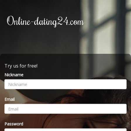
Online-dating24.com
Try us for free!
Nickname
Email
Password