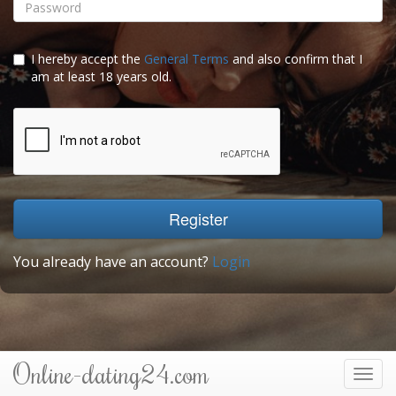
I hereby accept the
General Terms
and also confirm that I
am at least 18 years old.
Register
You already have an account?
Login
Online-dating24.com
Toggl
navig